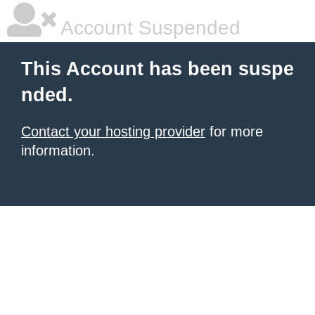
Account Suspended
This Account has been suspe
nded.
Contact your hosting provider
for more
information.