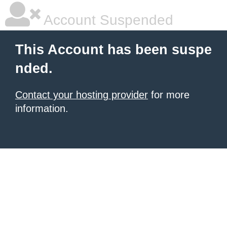
Account Suspended
This Account has been suspe
nded.
Contact your hosting provider
for more
information.