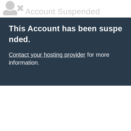
Account Suspended
This Account has been suspe
nded.
Contact your hosting provider
for more
information.