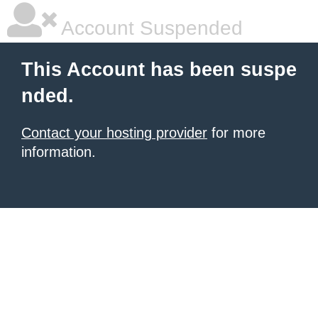
Account Suspended
This Account has been suspe
nded.
Contact your hosting provider
for more
information.