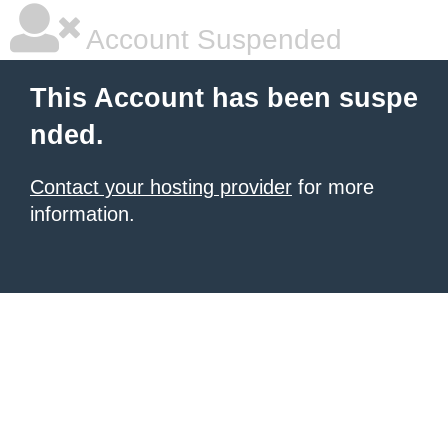
Account Suspended
This Account has been suspe
nded.
Contact your hosting provider
for more
information.