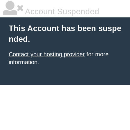
Account Suspended
This Account has been suspe
nded.
Contact your hosting provider
for more
information.