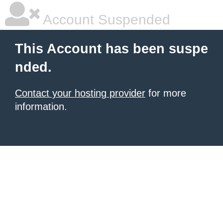
Account Suspended
This Account has been suspe
nded.
Contact your hosting provider
for more
information.