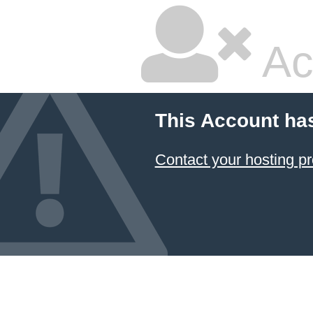
Ac
This Account ha
Contact your hosting pr