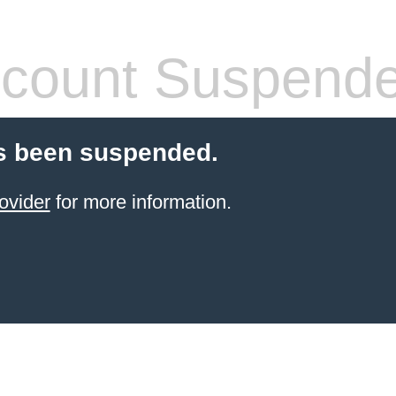
count Suspend
s been suspended.
ovider
for more information.