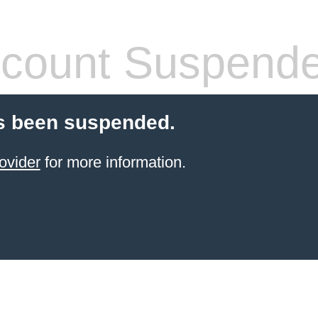
count Suspend
s been suspended.
ovider
for more information.