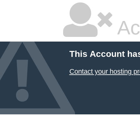
Ac
This Account ha
Contact your hosting pr