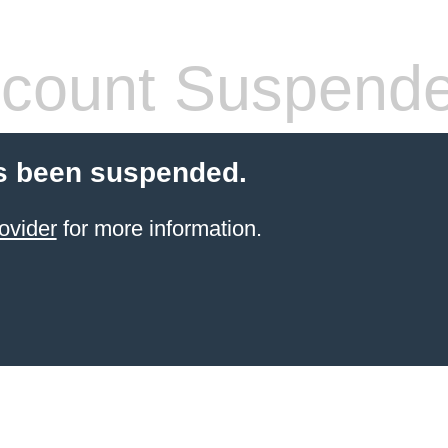
count Suspend
s been suspended.
ovider
for more information.