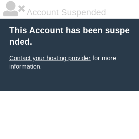
Account Suspended
This Account has been suspe
nded.
Contact your hosting provider
for more
information.