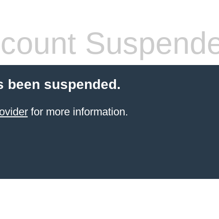
count Suspend
s been suspended.
ovider
for more information.