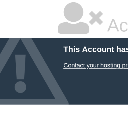
Ac
This Account ha
Contact your hosting pr