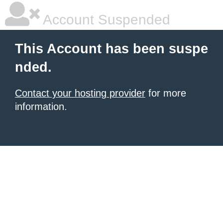
Account Suspended
This Account has been suspe
nded.
Contact your hosting provider
for more
information.