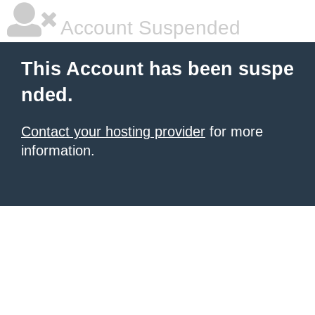
Account Suspended
This Account has been suspe
nded.
Contact your hosting provider
for more
information.