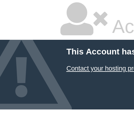
Ac
This Account ha
Contact your hosting pr