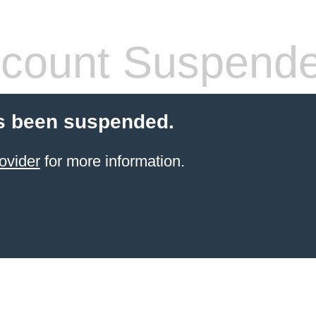
count Suspend
s been suspended.
ovider
for more information.