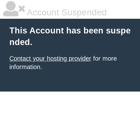
Account Suspended
This Account has been suspe
nded.
Contact your hosting provider
for more
information.