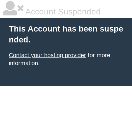
Account Suspended
This Account has been suspe
nded.
Contact your hosting provider
for more
information.