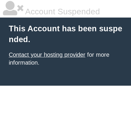
Account Suspended
This Account has been suspe
nded.
Contact your hosting provider
for more
information.