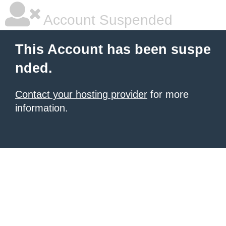
Account Suspended
This Account has been suspe
nded.
Contact your hosting provider
for more
information.