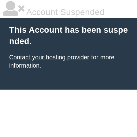
Account Suspended
This Account has been suspe
nded.
Contact your hosting provider
for more
information.