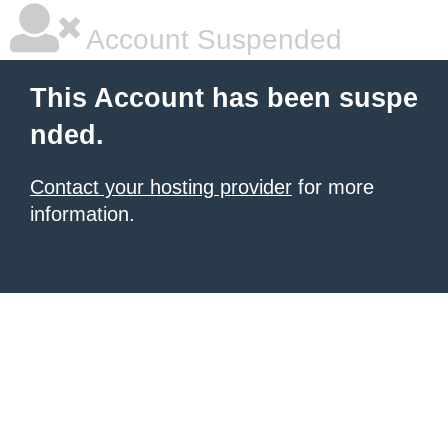
Account Suspended
This Account has been suspe
nded.
Contact your hosting provider
for more
information.