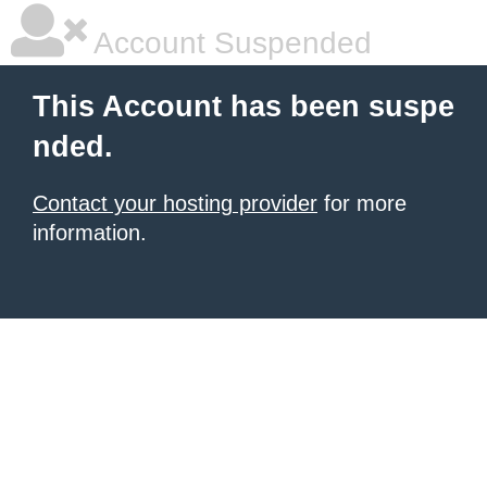
Account Suspended
This Account has been suspe
nded.
Contact your hosting provider
for more
information.