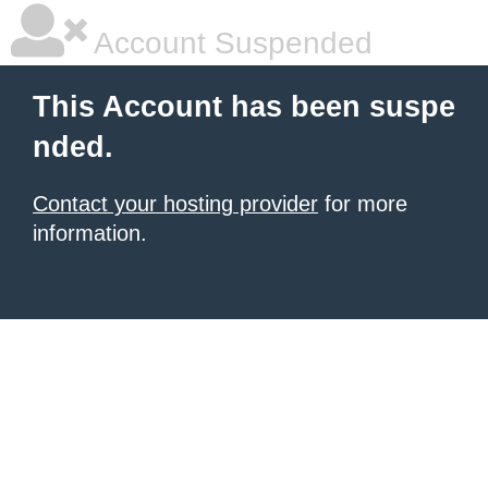
Account Suspended
This Account has been suspe
nded.
Contact your hosting provider
for more
information.