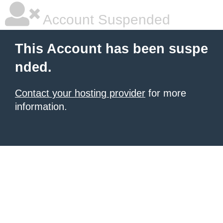
Account Suspended
This Account has been suspe
nded.
Contact your hosting provider
for more
information.