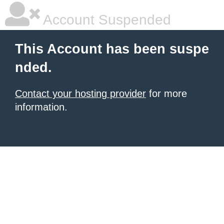
Account Suspended
This Account has been suspe
nded.
Contact your hosting provider
for more
information.