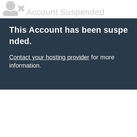
Account Suspended
This Account has been suspe
nded.
Contact your hosting provider
for more
information.