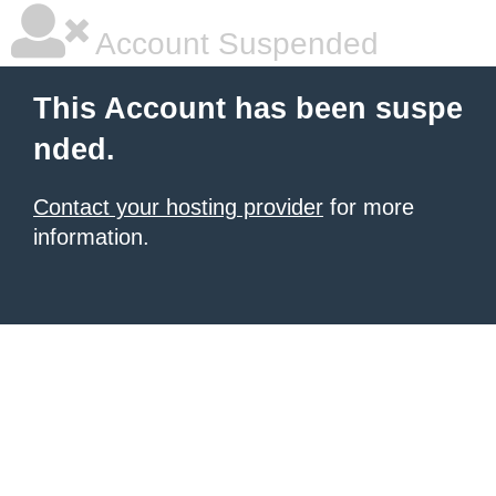
Account Suspended
This Account has been suspe
nded.
Contact your hosting provider
for more
information.