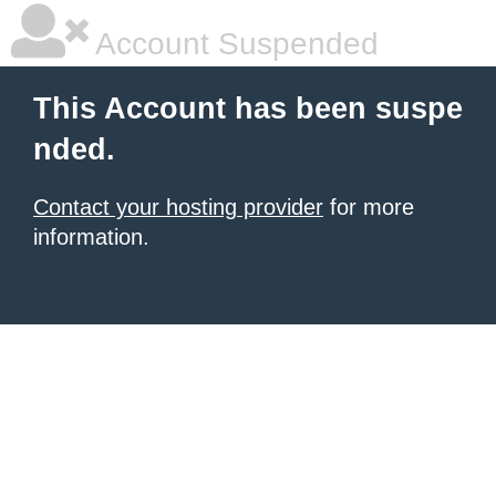
Account Suspended
This Account has been suspe
nded.
Contact your hosting provider
for more
information.