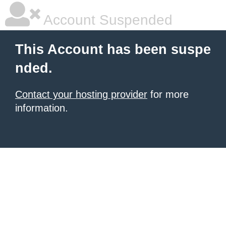
Account Suspended
This Account has been suspe
nded.
Contact your hosting provider
for more
information.