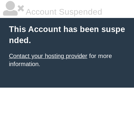
Account Suspended
This Account has been suspe
nded.
Contact your hosting provider
for more
information.