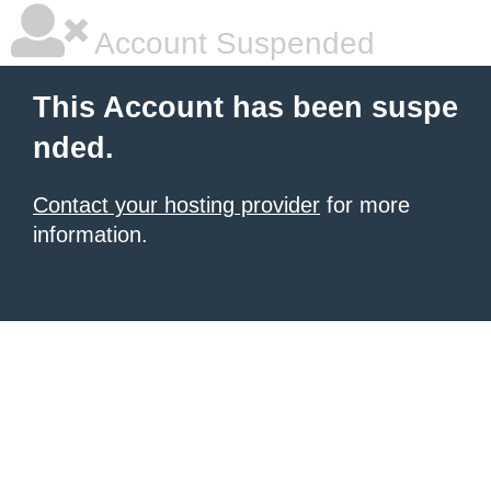
Account Suspended
This Account has been suspe
nded.
Contact your hosting provider
for more
information.