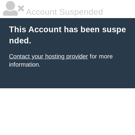
Account Suspended
This Account has been suspe
nded.
Contact your hosting provider
for more
information.