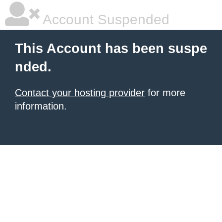
Account Suspended
This Account has been suspe
nded.
Contact your hosting provider
for more
information.