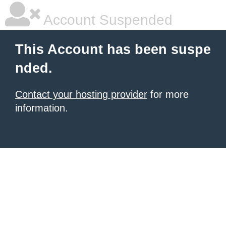
Account Suspended
This Account has been suspe
nded.
Contact your hosting provider
for more
information.