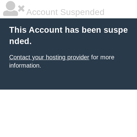
Account Suspended
This Account has been suspe
nded.
Contact your hosting provider
for more
information.