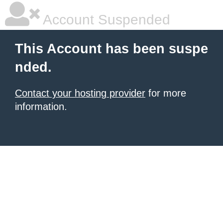
Account Suspended
This Account has been suspe
nded.
Contact your hosting provider
for more
information.