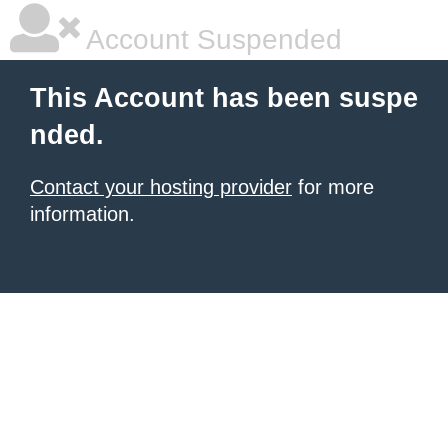
Account Suspended
This Account has been suspe
nded.
Contact your hosting provider
for more
information.