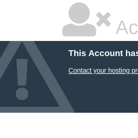
Ac
This Account ha
Contact your hosting pr