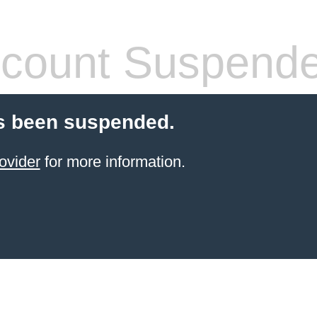
count Suspend
s been suspended.
ovider
for more information.