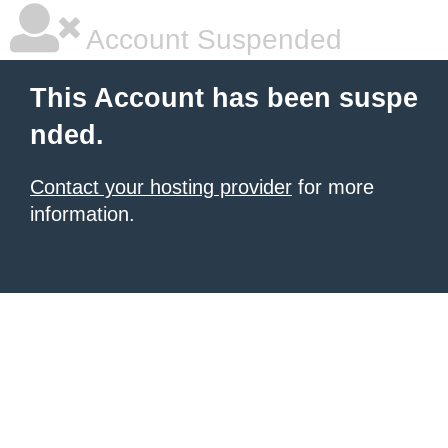
Account Suspended
This Account has been suspe
nded.
Contact your hosting provider
for more
information.