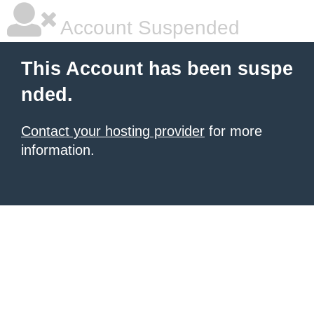
Account Suspended
This Account has been suspe
nded.
Contact your hosting provider
for more
information.