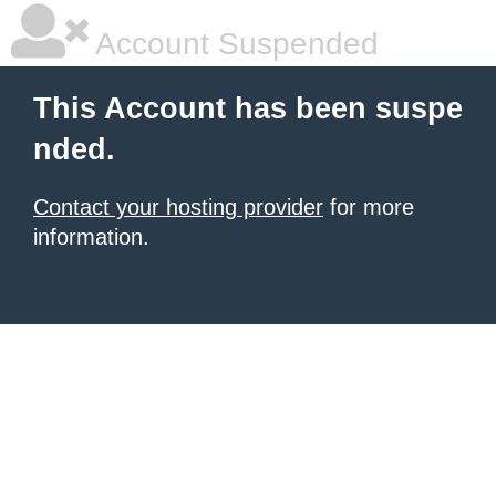
Account Suspended
This Account has been suspe
nded.
Contact your hosting provider
for more
information.