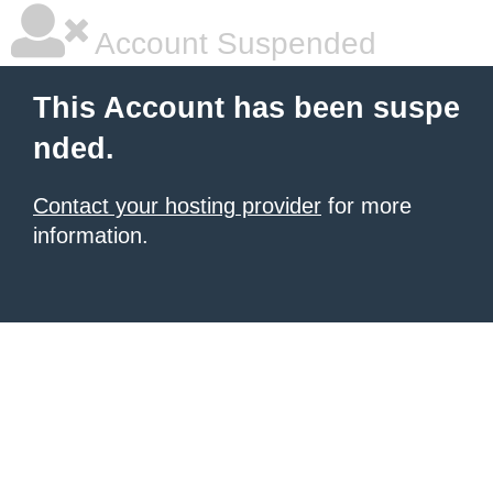
Account Suspended
This Account has been suspe
nded.
Contact your hosting provider
for more
information.