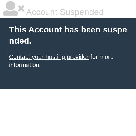
Account Suspended
This Account has been suspe
nded.
Contact your hosting provider
for more
information.