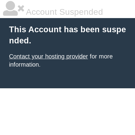
Account Suspended
This Account has been suspe
nded.
Contact your hosting provider
for more
information.