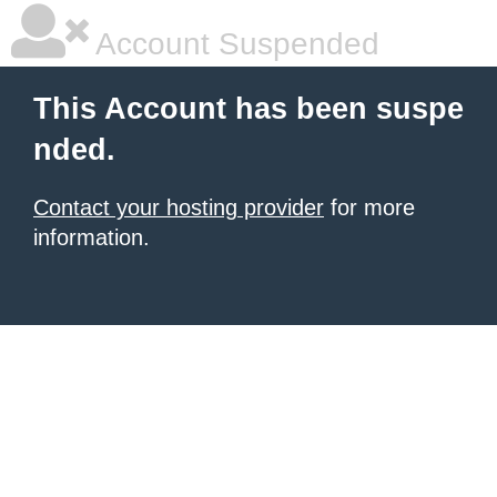
Account Suspended
This Account has been suspe
nded.
Contact your hosting provider
for more
information.