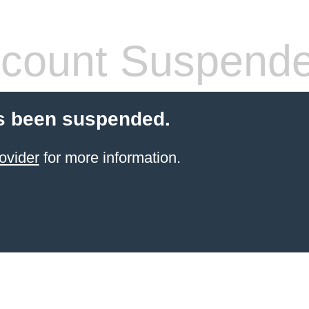
count Suspend
s been suspended.
ovider
for more information.