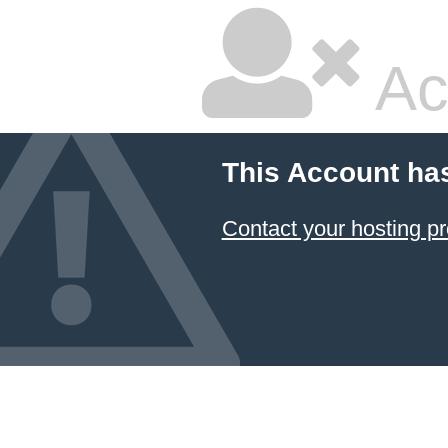
Ac
This Account ha
Contact your hosting pr