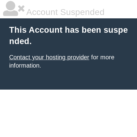
Account Suspended
This Account has been suspe
nded.
Contact your hosting provider
for more
information.