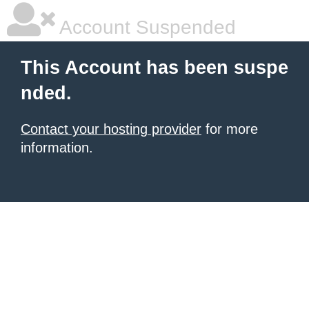
Account Suspended
This Account has been suspe
nded.
Contact your hosting provider
for more
information.