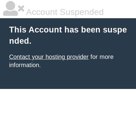
Account Suspended
This Account has been suspe
nded.
Contact your hosting provider
for more
information.