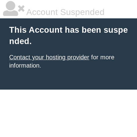
Account Suspended
This Account has been suspe
nded.
Contact your hosting provider
for more
information.